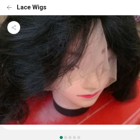
Lace Wigs