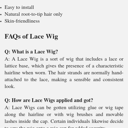
Easy to install
Natural root-to-tip hair only
Skin-friendliness
FAQs of Lace Wig
Q: What is a Lace Wig?
A: A Lace Wig is a sort of wig that includes a lace or
lattice base, which gives the presence of a characteristic
hairline when worn. The hair strands are normally hand-
attached to the lace, making a sensible and consistent
look.
Q: How are Lace Wigs applied and got?
A: Lace Wigs can be gotten utilizing glue or wig tape
along the hairline or with wig brushes and movable
lashes inside the cap. Certain individuals likewise decide
to sew the wig onto a wig cap for added security.