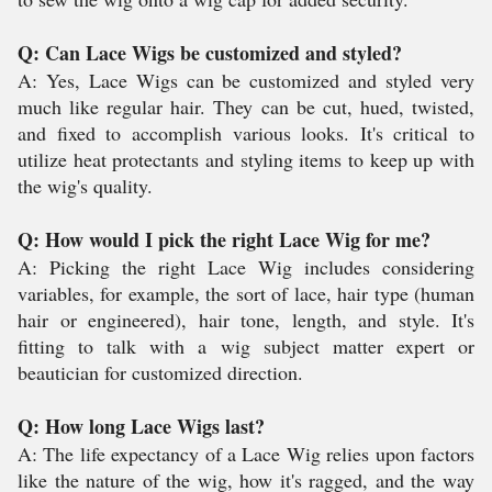
Q: Can Lace Wigs be customized and styled?
A: Yes, Lace Wigs can be customized and styled very
much like regular hair. They can be cut, hued, twisted,
and fixed to accomplish various looks. It's critical to
utilize heat protectants and styling items to keep up with
the wig's quality.
Q: How would I pick the right Lace Wig for me?
A: Picking the right Lace Wig includes considering
variables, for example, the sort of lace, hair type (human
hair or engineered), hair tone, length, and style. It's
fitting to talk with a wig subject matter expert or
beautician for customized direction.
Q: How long Lace Wigs last?
A: The life expectancy of a Lace Wig relies upon factors
like the nature of the wig, how it's ragged, and the way