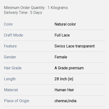
Minimum Order Quantity : 1 Kilograms
Delivery Time : 5 Days
Color
Natural color
Craft Mode
Full Lace
Feature
Swiss Lace transparent
Gender
Female
Hair Grade
A Grade premium
Length
28 Inch (in)
Material
Human Hair
Place of Origin
chennai,India