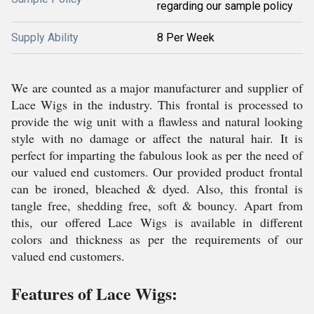
regarding our sample policy
Supply Ability
8 Per Week
We are counted as a major manufacturer and supplier of
Lace Wigs in the industry. This frontal is processed to
provide the wig unit with a flawless and natural looking
style with no damage or affect the natural hair. It is
perfect for imparting the fabulous look as per the need of
our valued end customers. Our provided product frontal
can be ironed, bleached & dyed. Also, this frontal is
tangle free, shedding free, soft & bouncy. Apart from
this, our offered Lace Wigs is available in different
colors and thickness as per the requirements of our
valued end customers.
Features of Lace Wigs: