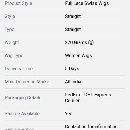
Product Style
Full Lace Swiss Wigs
Style
Straight
Type
Straight
Weight
220 Grams (g)
Wig Type
Women Wigs
Delivery Time
5 Days
Main Domestic Market
All India
FedEx or DHL Express
Packaging Details
Courier
Sample Available
Yes
Contact us for information
Sample Policy