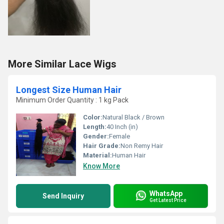
More Similar Lace Wigs
Longest Size Human Hair
Minimum Order Quantity : 1 kg Pack
Color:
Natural Black / Brown
Length:
40 Inch (in)
Gender:
Female
Hair Grade:
Non Remy Hair
Material:
Human Hair
Know More
WhatsApp
Send Inquiry
Get Latest Price