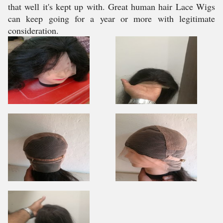
that well it's kept up with. Great human hair Lace Wigs
can keep going for a year or more with legitimate
consideration.