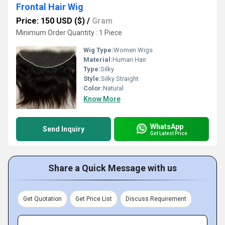
Frontal Hair Wig
Price: 150 USD ($)
/
Gram
Minimum Order Quantity : 1 Piece
Wig Type:
Women Wigs
Material:
Human Hair
Type:
Silky
Style:
Silky Straight
Color:
Natural
Know More
WhatsApp
Send Inquiry
Get Latest Price
Share a Quick Message with us
Get Quotation
Get Price List
Discuss Requirement