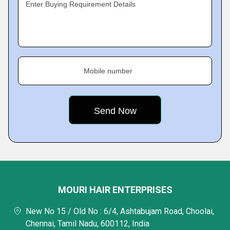
Enter Buying Requirement Details
Mobile number
MOURI HAIR ENTERPRISES
New No 15 / Old No : 6/4, Ashtabujam Road, Choolai,
Chennai, Tamil Nadu, 600112, India